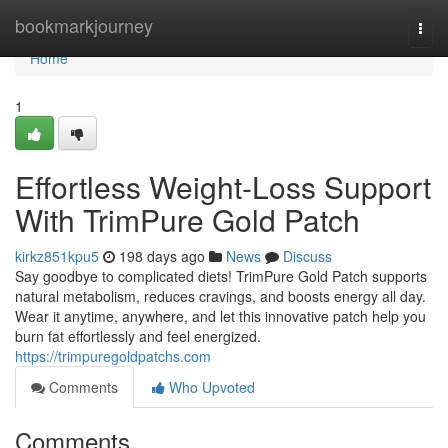
Home
bookmarkjourney
Togg
navi
Home
1
Effortless Weight-Loss Support
With TrimPure Gold Patch
kirkz851kpu5
198 days ago
News
Discuss
Say goodbye to complicated diets! TrimPure Gold Patch supports
natural metabolism, reduces cravings, and boosts energy all day.
Wear it anytime, anywhere, and let this innovative patch help you
burn fat effortlessly and feel energized.
https://trimpuregoldpatchs.com
Comments
Who Upvoted
Comments