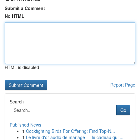
Submit a Comment
No HTML
HTML is disabled
Report Page
Search
Go
Published News
1
Cockfighting Birds For Offering: Find Top-N...
1
Le livre d'or audio de mariage — le cadeau qui ...