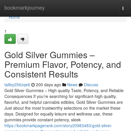
Home
bookmarkjourney
Togg
navi
Home
1
Gold Silver Gummies –
Premium Flavor, Potency, and
Consistent Results
taliby256zqe6
200 days ago
News
Discuss
Gold Silver Gummies – High quality Taste, Potency, and Reliable
Consequences If you’re searching for significant-high quality,
flavorful, and helpful cannabis edibles, Gold Silver Gummies are
Just about the most trustworthy selections on the market these
days. Designed for equally leisure and wellness use, these
gummies provide constant potency, sleek
https://bookmarkpagerank.com/story20983483/gold-silver-