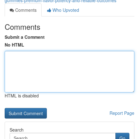
gummies-premium-flavor-potency-and-reliable-outcomes
Comments
Who Upvoted
Comments
Submit a Comment
No HTML
HTML is disabled
Report Page
Search
Go