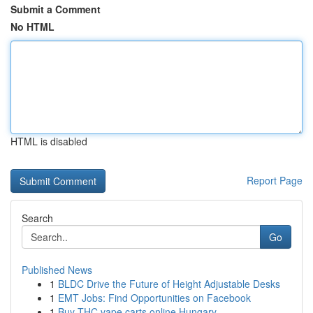
Submit a Comment
No HTML
HTML is disabled
Report Page
Search
Go
Published News
1
BLDC Drive the Future of Height Adjustable Desks
1
EMT Jobs: Find Opportunities on Facebook
1
Buy THC vape carts online Hungary