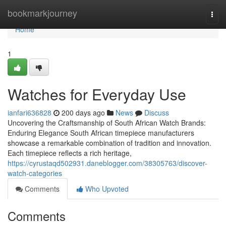
Home
bookmarkjourney
Togg
navi
Home
1
Watches for Everyday Use
ianfari636828
200 days ago
News
Discuss
Uncovering the Craftsmanship of South African Watch Brands:
Enduring Elegance South African timepiece manufacturers
showcase a remarkable combination of tradition and innovation.
Each timepiece reflects a rich heritage,
https://cyrustaqd502931.daneblogger.com/38305763/discover-
watch-categories
Comments
Who Upvoted
Comments