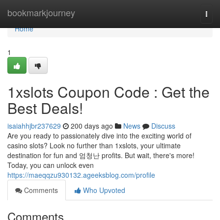
Home
bookmarkjourney
Togg
navi
Home
1
1xslots Coupon Code : Get the
Best Deals!
isaiahhjbr237629
200 days ago
News
Discuss
Are you ready to passionately dive into the exciting world of
casino slots? Look no further than 1xslots, your ultimate
destination for fun and 엄청난 profits. But wait, there's more!
Today, you can unlock even
https://maeqqzu930132.ageeksblog.com/profile
Comments
Who Upvoted
Comments