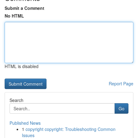
Submit a Comment
No HTML
HTML is disabled
Report Page
Search
Go
Published News
1
copyright copyright: Troubleshooting Common
Issues