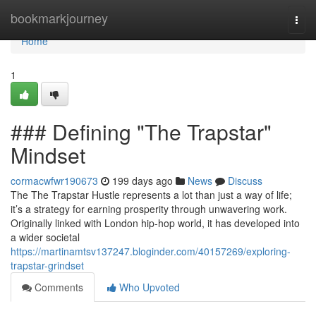
Home
bookmarkjourney
Togg
navi
Home
1
### Defining "The Trapstar"
Mindset
cormacwfwr190673
199 days ago
News
Discuss
The The Trapstar Hustle represents a lot than just a way of life;
it’s a strategy for earning prosperity through unwavering work.
Originally linked with London hip-hop world, it has developed into
a wider societal
https://martinamtsv137247.bloginder.com/40157269/exploring-
trapstar-grindset
Comments
Who Upvoted