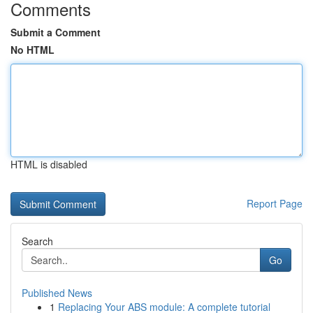
Comments
Submit a Comment
No HTML
HTML is disabled
Report Page
Search
Go
Published News
1
Replacing Your ABS module: A complete tutorial