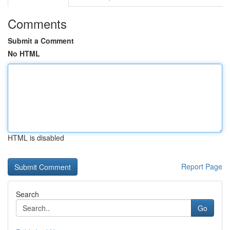
Comments
Submit a Comment
No HTML
HTML is disabled
Report Page
Search
Go