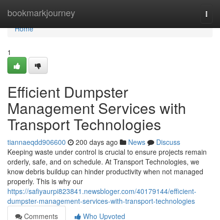
Home
bookmarkjourney
Togg
navi
Home
1
Efficient Dumpster
Management Services with
Transport Technologies
tiannaeqdd906600
200 days ago
News
Discuss
Keeping waste under control is crucial to ensure projects remain
orderly, safe, and on schedule. At Transport Technologies, we
know debris buildup can hinder productivity when not managed
properly. This is why our
https://safiyaurpi823841.newsbloger.com/40179144/efficient-
dumpster-management-services-with-transport-technologies
Comments
Who Upvoted