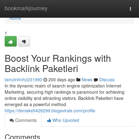
Home
bookmarkjourney
Togg
navi
Home
1
Boost Your Rankings with
Backlink Paketleri
tamzinfmhz231990
200 days ago
News
Discuss
In the dynamic realm of search engine optimization Internet
Marketing, securing high rankings is paramount for achieving
online visibility and attracting visitors. Backlink Paketleri have
emerged as a powerful method
https://deniskefi428299.blogsvirals.com/profile
Comments
Who Upvoted
Comments