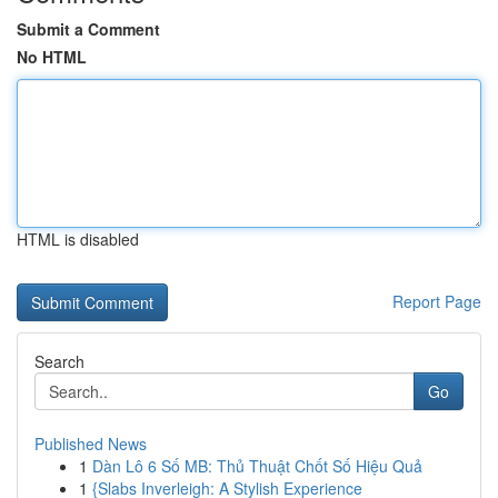
Submit a Comment
No HTML
HTML is disabled
Report Page
Search
Go
Published News
1
Dàn Lô 6 Số MB: Thủ Thuật Chốt Số Hiệu Quả
1
{Slabs Inverleigh: A Stylish Experience