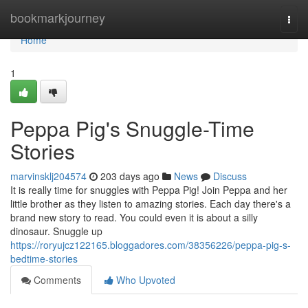
Home
bookmarkjourney
Togg
navi
Home
1
Peppa Pig's Snuggle-Time
Stories
marvinsklj204574
203 days ago
News
Discuss
It is really time for snuggles with Peppa Pig! Join Peppa and her
little brother as they listen to amazing stories. Each day there's a
brand new story to read. You could even it is about a silly
dinosaur. Snuggle up
https://roryujcz122165.bloggadores.com/38356226/peppa-pig-s-
bedtime-stories
Comments
Who Upvoted