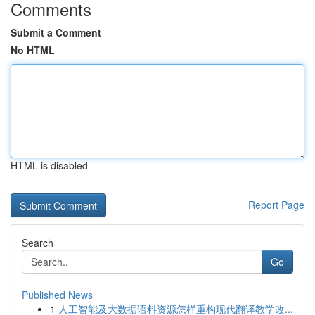
Comments
Submit a Comment
No HTML
HTML is disabled
Report Page
Search
Go
Published News
1
人工智能及大数据语料资源怎样重构现代翻译教学改...