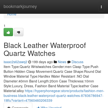
Home
bookmarkjourney
Togg
navi
Home
1
Black Leather Waterproof
Quartz Watches
isaac2s62awq2
199 days ago
News
Discuss
Item Type:Quartz Wristwatches Gender:men Clasp Type:Push
Button Hidden Clasp Movement:Quartz Case Shape:Round Dial
Window Material Type:Hardlex Water Resistant :NO Dial
Diameter:40mm Band Length:20cm Case Thickness:10mm
Style:Luxury, Dress, Fashion Band Material Type:leather Case
Material:alloy
https://hyperphonegear.store/products/fashion-men-
business-black-leather-waterproof-quartz-watches-87836786947-
1l8fu?variant=47560460206339
Comments
Who Upvoted