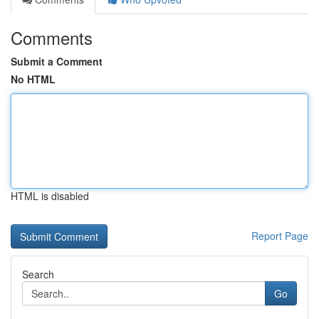
Comments
Submit a Comment
No HTML
HTML is disabled
Report Page
Search
Go