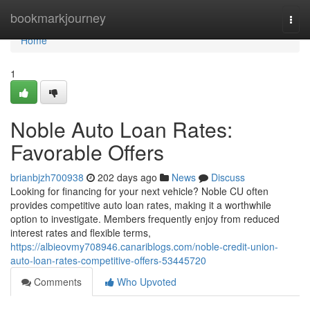
Home
bookmarkjourney
Togg
navi
Home
1
Noble Auto Loan Rates:
Favorable Offers
brianbjzh700938
202 days ago
News
Discuss
Looking for financing for your next vehicle? Noble CU often
provides competitive auto loan rates, making it a worthwhile
option to investigate. Members frequently enjoy from reduced
interest rates and flexible terms,
https://albieovmy708946.canariblogs.com/noble-credit-union-
auto-loan-rates-competitive-offers-53445720
Comments
Who Upvoted