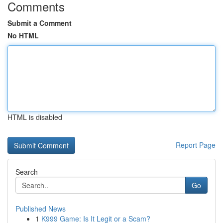
Comments
Submit a Comment
No HTML
HTML is disabled
Report Page
Search
Go
Published News
1
K999 Game: Is It Legit or a Scam?