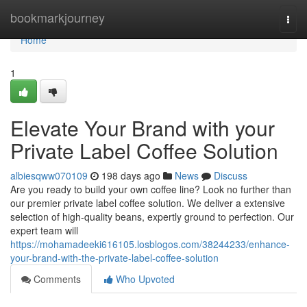
Home
bookmarkjourney
Togg
navi
Home
1
Elevate Your Brand with your
Private Label Coffee Solution
albiesqww070109
198 days ago
News
Discuss
Are you ready to build your own coffee line? Look no further than
our premier private label coffee solution. We deliver a extensive
selection of high-quality beans, expertly ground to perfection. Our
expert team will
https://mohamadeeki616105.losblogos.com/38244233/enhance-
your-brand-with-the-private-label-coffee-solution
Comments
Who Upvoted