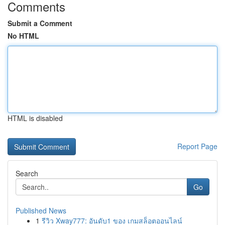
Comments
Submit a Comment
No HTML
HTML is disabled
Report Page
Search
Go
Published News
1
รีวิว Xway777: อันดับ1 ของ เกมสล็อตออนไลน์