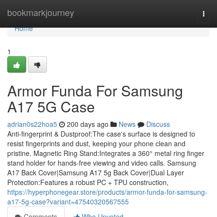
Home
bookmarkjourney
Togg
navi
Home
1
Armor Funda For Samsung
A17 5G Case
adrian0s22hoa5
200 days ago
News
Discuss
Anti-fingerprint & Dustproof:The case's surface is designed to
resist fingerprints and dust, keeping your phone clean and
pristine. Magnetic Ring Stand:Integrates a 360° metal ring finger
stand holder for hands-free viewing and video calls. Samsung
A17 Back Cover|Samsung A17 5g Back Cover|Dual Layer
Protection:Features a robust PC + TPU construction,
https://hyperphonegear.store/products/armor-funda-for-samsung-
a17-5g-case?variant=47540320567555
Comments
Who Upvoted