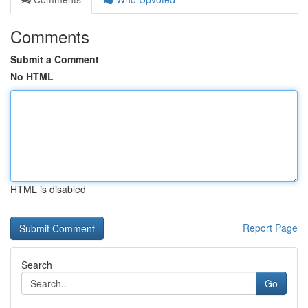
Comments
Submit a Comment
No HTML
HTML is disabled
Report Page
Search
Go