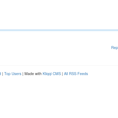
Rep
d
|
Top Users
| Made with
Kliqqi CMS
|
All RSS Feeds