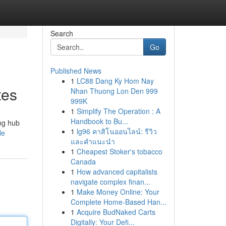
Search
Go
Published News
1
LC88 Dang Ky Hom Nay
tes
Nhan Thuong Lon Den 999
999K
1
Simplify The Operation : A
Handbook to Bu...
ing hub
1
lg96 คาสิโนออนไลน์: รีวิว
le
และคำแนะนำ
1
Cheapest Stoker's tobacco
Canada
1
How advanced capitalists
navigate complex finan...
1
Make Money Online: Your
Complete Home-Based Han...
1
Acquire BudNaked Carts
Digitally: Your Defi...