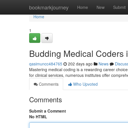
Home
bookmarkjourney
Home
New
Submit
Home
1
Budding Medical Coders in
qasimuncc484765
202 days ago
News
Discus
Mastering medical coding is a rewarding career choice 
for clinical services, numerous institutes offer compre
Comments
Who Upvoted
Comments
Submit a Comment
No HTML