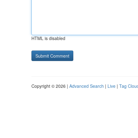
HTML is disabled
Copyright © 2026 |
Advanced Search
|
Live
|
Tag Clou