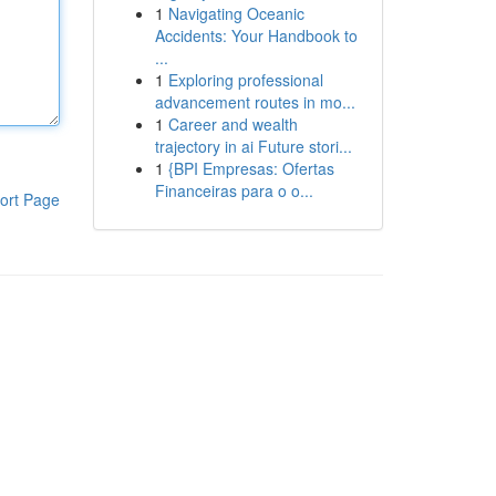
1
Navigating Oceanic
Accidents: Your Handbook to
...
1
Exploring professional
advancement routes in mo...
1
Career and wealth
trajectory in ai Future stori...
1
{BPI Empresas: Ofertas
Financeiras para o o...
ort Page