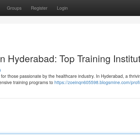
Groups
Register
Login
 Hyderabad: Top Training Institu
s
for those passionate by the healthcare industry. In Hyderabad, a thriv
hensive training programs to
https://zoeinqn605598.blogsmine.com/profi