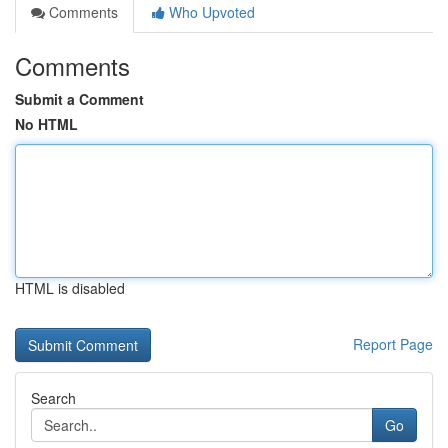
Comments
Who Upvoted
Comments
Submit a Comment
No HTML
HTML is disabled
Report Page
Search
Go