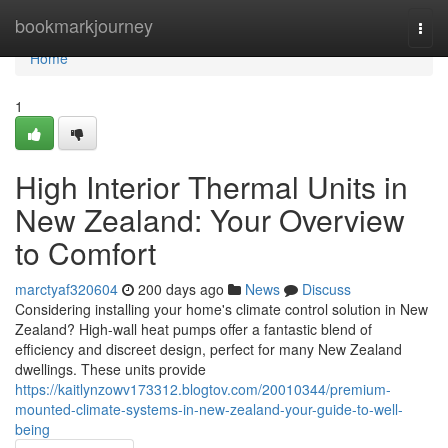
Home
bookmarkjourney
Togg
navi
Home
1
High Interior Thermal Units in
New Zealand: Your Overview
to Comfort
marctyaf320604
200 days ago
News
Discuss
Considering installing your home's climate control solution in New
Zealand? High-wall heat pumps offer a fantastic blend of
efficiency and discreet design, perfect for many New Zealand
dwellings. These units provide
https://kaitlynzowv173312.blogtov.com/20010344/premium-
mounted-climate-systems-in-new-zealand-your-guide-to-well-
being