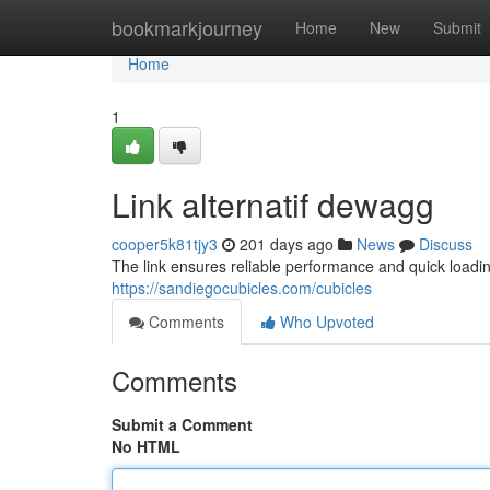
Home
bookmarkjourney
Home
New
Submit
Home
1
Link alternatif dewagg
cooper5k81tjy3
201 days ago
News
Discuss
The link ensures reliable performance and quick loadi
https://sandiegocubicles.com/cubicles
Comments
Who Upvoted
Comments
Submit a Comment
No HTML