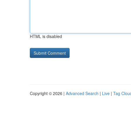
HTML is disabled
Copyright © 2026 |
Advanced Search
|
Live
|
Tag Clou