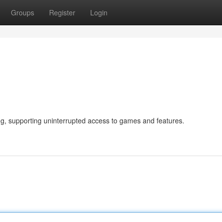
Groups
Register
Login
ng, supporting uninterrupted access to games and features.