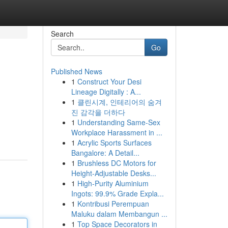
Search
Go
Published News
1
Construct Your Desi
Lineage Digitally : A...
1
클린시계, 인테리어의 숨겨
진 감각을 더하다
1
Understanding Same-Sex
Workplace Harassment in ...
1
Acrylic Sports Surfaces
Bangalore: A Detail...
1
Brushless DC Motors for
Height-Adjustable Desks...
1
High-Purity Aluminium
Ingots: 99.9% Grade Expla...
1
Kontribusi Perempuan
Maluku dalam Membangun ...
1
Top Space Decorators in