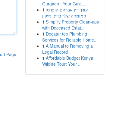
Gurgaon : Your Guid...
1
עורך דין אברהם הופרט:
המומחה שלך בדיני נזיקין
1
Simplify Property Clean-ups
with Deceased Estat...
1
Decatur top Plumbing
Services for Reliable Home...
1
A Manual to Removing a
Legal Record
ort Page
1
Affordable Budget Kenya
Wildlife Tour: Your ...