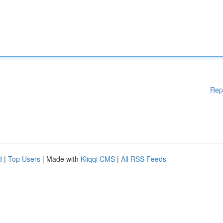
Rep
d
|
Top Users
| Made with
Kliqqi CMS
|
All RSS Feeds