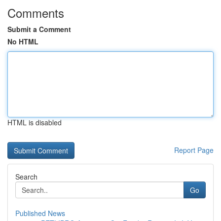
Comments
Submit a Comment
No HTML
HTML is disabled
Report Page
Search
Go
Published News