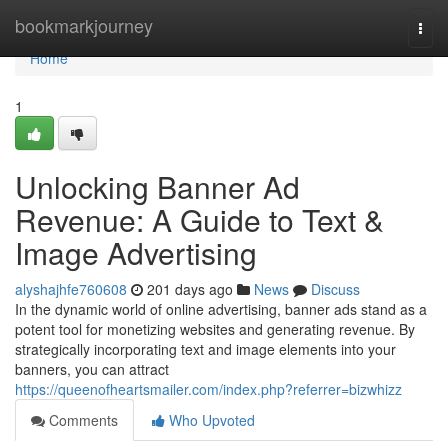
Home
bookmarkjourney
Togg
navi
Home
1
Unlocking Banner Ad
Revenue: A Guide to Text &
Image Advertising
alyshajhfe760608
201 days ago
News
Discuss
In the dynamic world of online advertising, banner ads stand as a
potent tool for monetizing websites and generating revenue. By
strategically incorporating text and image elements into your
banners, you can attract
https://queenofheartsmailer.com/index.php?referrer=bizwhizz
Comments
Who Upvoted