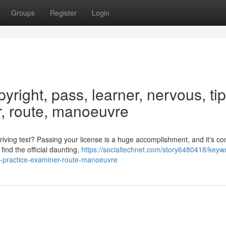
Groups
Register
Login
yright, pass, learner, nervous, tip
r, route, manoeuvre
iving test? Passing your license is a huge accomplishment, and it's co
find the official daunting,
https://socialtechnet.com/story6480418/keyw
ce-practice-examiner-route-manoeuvre