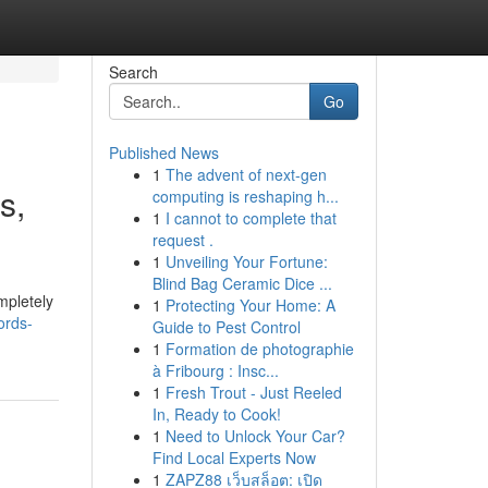
Search
Go
Published News
1
The advent of next-gen
s,
computing is reshaping h...
1
I cannot to complete that
request .
1
Unveiling Your Fortune:
Blind Bag Ceramic Dice ...
mpletely
1
Protecting Your Home: A
ords-
Guide to Pest Control
1
Formation de photographie
à Fribourg : Insc...
1
Fresh Trout - Just Reeled
In, Ready to Cook!
1
Need to Unlock Your Car?
Find Local Experts Now
1
ZAPZ88 เว็บสล็อต: เปิด