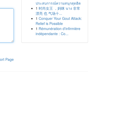
ประสบการณ์ความสนุกสุดฮิต
1
时尚女王 ，妈咪 นาง 非常
漂亮 也 气场十...
1
Conquer Your Gout Attack:
Relief is Possible
1
Rémunération d'infirmière
indépendante : Co...
ort Page