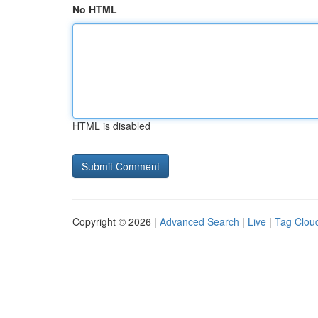
No HTML
HTML is disabled
Copyright © 2026 |
Advanced Search
|
Live
|
Tag Clou