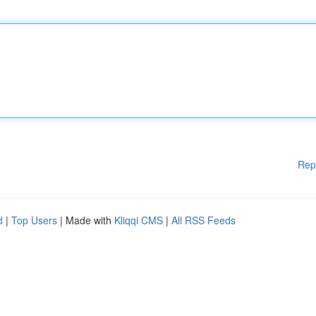
Rep
d
|
Top Users
| Made with
Kliqqi CMS
|
All RSS Feeds