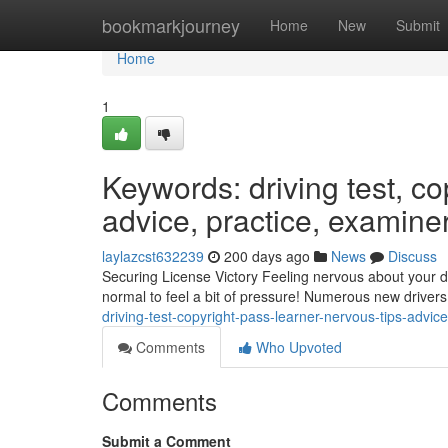
Home
bookmarkjourney
Home
New
Submit
Home
1
Keywords: driving test, cop
advice, practice, examine
laylazcst632239
200 days ago
News
Discuss
Securing License Victory Feeling nervous about your dr
normal to feel a bit of pressure! Numerous new drivers 
driving-test-copyright-pass-learner-nervous-tips-advi
Comments
Who Upvoted
Comments
Submit a Comment