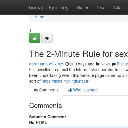
Home
bookmarkjourney
Home
New
Submit
Home
1
The 2-Minute Rule for sex
abrahamo653xmz9
200 days ago
News
Discu
It is possible to e mail the internet site operator to 
been undertaking when this website page came up along
sort of
https://izmirimcilingir.net.tr
Comments
Who Upvoted
Comments
Submit a Comment
No HTML