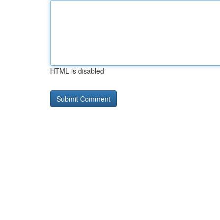
HTML is disabled