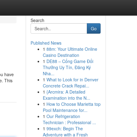
Search
Go
Published News
1
88m: Your Ultimate Online
Casino Destination
1
DE88 – Cổng Game Đổi
Thưởng Uy Tín, Đăng Ký
Nha...
you have
1
What to Look for in Denver
e. This
Concrete Crack Repai...
1
{Arcmira: A Detailed
Examination into the N...
1
How to Choose Marietta top
Pool Maintenance for...
1
Our Refrigeration
Technician : Professional ...
1
99exch: Begin The
Adventure with a Fresh