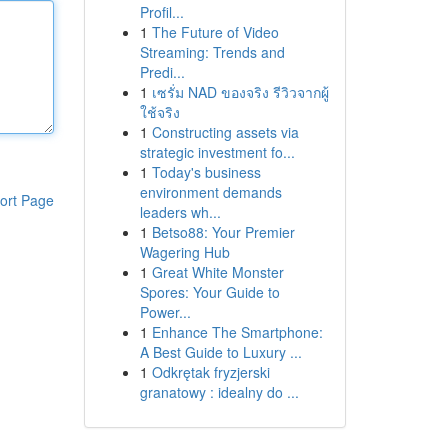
Profil...
1
The Future of Video
Streaming: Trends and
Predi...
1
เซรั่ม NAD ของจริง รีวิวจากผู้
ใช้จริง
1
Constructing assets via
strategic investment fo...
1
Today's business
environment demands
ort Page
leaders wh...
1
Betso88: Your Premier
Wagering Hub
1
Great White Monster
Spores: Your Guide to
Power...
1
Enhance The Smartphone:
A Best Guide to Luxury ...
1
Odkrętak fryzjerski
granatowy : idealny do ...