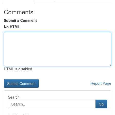
Comments
Submit a Comment
No HTML
HTML is disabled
Report Page
Search
Go