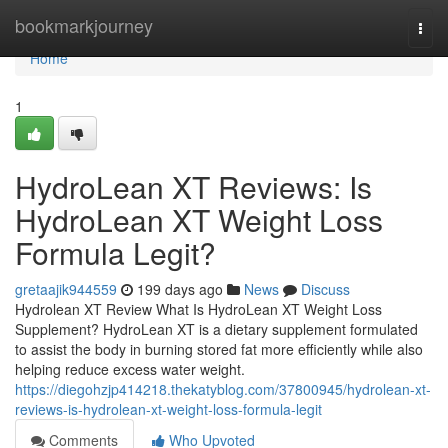
Home
bookmarkjourney
Togg
navi
Home
1
HydroLean XT Reviews​: Is
HydroLean XT Weight Loss
Formula Legit​?
gretaajik944559
199 days ago
News
Discuss
Hydrolean XT Review What Is HydroLean XT Weight Loss
Supplement? HydroLean XT is a dietary supplement formulated
to assist the body in burning stored fat more efficiently while also
helping reduce excess water weight.
https://diegohzjp414218.thekatyblog.com/37800945/hydrolean-xt-
reviews-is-hydrolean-xt-weight-loss-formula-legit
Comments
Who Upvoted