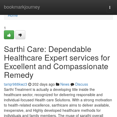
Home
bookmarkjourney
Togg
navi
Home
1
Sarthi Care: Dependable
Healthcare Expert services for
Excellent and Compassionate
Remedy
tariqr988kwz3
202 days ago
News
Discuss
Sarthi Treatment is actually a developing title inside the
healthcare sector, recognized for delivering responsible and
individual-focused Health care Solutions. With a strong motivation
to health-related excellence, sarthicare aims to deliver available,
inexpensive, and Highly developed healthcare methods for
individuals and family members. The muse of sarathi overall