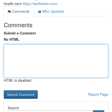
health care
https://sarthicare.com/
Comments
Who Upvoted
Comments
Submit a Comment
No HTML
HTML is disabled
Report Page
Search