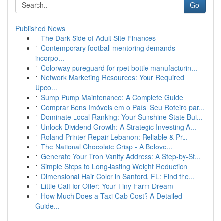
Go
Published News
1
The Dark Side of Adult Site Finances
1
Contemporary football mentoring demands
incorpo...
1
Colorway pureguard for rpet bottle manufacturin...
1
Network Marketing Resources: Your Required
Upco...
1
Sump Pump Maintenance: A Complete Guide
1
Comprar Bens Imóveis em o País: Seu Roteiro par...
1
Dominate Local Ranking: Your Sunshine State Bui...
1
Unlock Dividend Growth: A Strategic Investing A...
1
Roland Printer Repair Lebanon: Reliable & Pr...
1
The National Chocolate Crisp - A Belove...
1
Generate Your Tron Vanity Address: A Step-by-St...
1
Simple Steps to Long-lasting Weight Reduction
1
Dimensional Hair Color in Sanford, FL: Find the...
1
Little Calf for Offer: Your Tiny Farm Dream
1
How Much Does a Taxi Cab Cost? A Detailed
Guide...