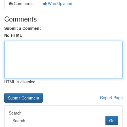
Comments
Who Upvoted
Comments
Submit a Comment
No HTML
HTML is disabled
Report Page
Search
Go