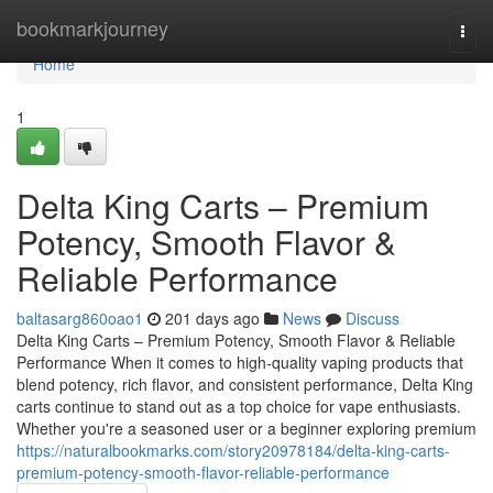
Home
bookmarkjourney
Togg
navi
Home
1
Delta King Carts – Premium
Potency, Smooth Flavor &
Reliable Performance
baltasarg860oao1
201 days ago
News
Discuss
Delta King Carts – Premium Potency, Smooth Flavor & Reliable
Performance When it comes to high-quality vaping products that
blend potency, rich flavor, and consistent performance, Delta King
carts continue to stand out as a top choice for vape enthusiasts.
Whether you're a seasoned user or a beginner exploring premium
https://naturalbookmarks.com/story20978184/delta-king-carts-
premium-potency-smooth-flavor-reliable-performance