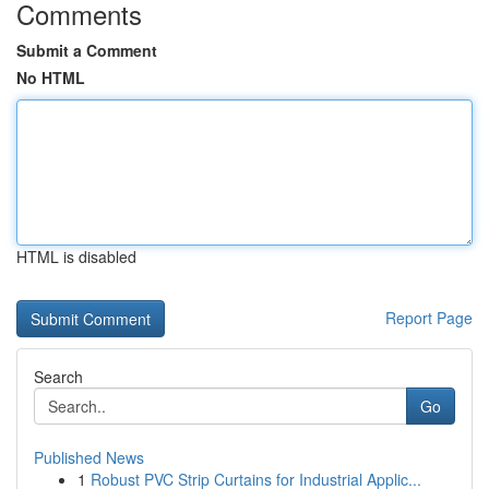
Comments
Submit a Comment
No HTML
HTML is disabled
Report Page
Search
Go
Published News
1
Robust PVC Strip Curtains for Industrial Applic...