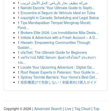
1
شركة تنظيف بخار بالرياض: الحل الأمثل لترتيب
1
Nairobi Escorts: Your Ultimate Guide to Sophi...
1
Encuentra el Seguro de Vehículo Ideal en Tulsa
1
copyright in Canada: Scheduling and Legal Status
1
Tips Mendapatkan Tempat Menginap Murah,
Pond...
1
Brokers Elite 2026: Los Inmobiliarios Más Desta...
1
Initiate A Adventure with a Fresh Account – A D...
1
Hisowin: Empowering Communities Through
Sustain...
1
ufa7bet: The Ultimate Guide for Beginners
1
บทวิจารณ์ NAD Serum: คุ้มค่าจริงไหม? ประสบกา
รณ...
1
Locate Your Upcoming Adventure : Digital Ga...
1
Roof Repair Experts in Paterson: Your Guide to ...
1
Sydney Termite Barriers: Your Home's Best Def...
1
投影機選びで失敗しない！初級者向け購入ガイド
Copyright © 2026 |
Advanced Search
|
Live
|
Tag Cloud
|
Top