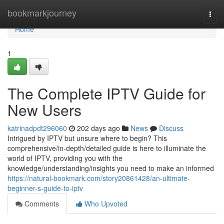
Home
bookmarkjourney
Togg
navi
Home
1
The Complete IPTV Guide for
New Users
katrinadpdt296060
202 days ago
News
Discuss
Intrigued by IPTV but unsure where to begin? This
comprehensive/in-depth/detailed guide is here to illuminate the
world of IPTV, providing you with the
knowledge/understanding/insights you need to make an informed
https://natural-bookmark.com/story20861428/an-ultimate-
beginner-s-guide-to-iptv
Comments
Who Upvoted