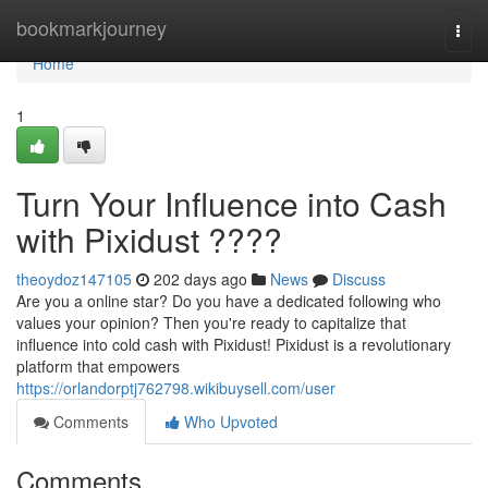
Home
bookmarkjourney
Togg
navi
Home
1
Turn Your Influence into Cash
with Pixidust ????
theoydoz147105
202 days ago
News
Discuss
Are you a online star? Do you have a dedicated following who
values your opinion? Then you're ready to capitalize that
influence into cold cash with Pixidust! Pixidust is a revolutionary
platform that empowers
https://orlandorptj762798.wikibuysell.com/user
Comments
Who Upvoted
Comments