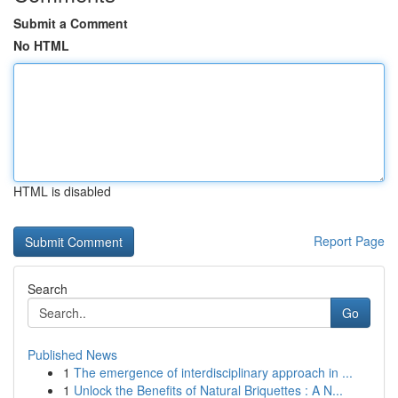
Submit a Comment
No HTML
HTML is disabled
Report Page
Search
Go
Published News
1
The emergence of interdisciplinary approach in ...
1
Unlock the Benefits of Natural Briquettes : A N...