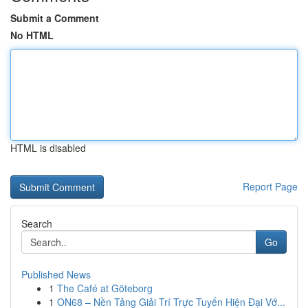
Submit a Comment
No HTML
HTML is disabled
Report Page
Search
Go
Published News
1
The Café at Göteborg
1
ON68 – Nền Tảng Giải Trí Trực Tuyến Hiện Đại Vớ...