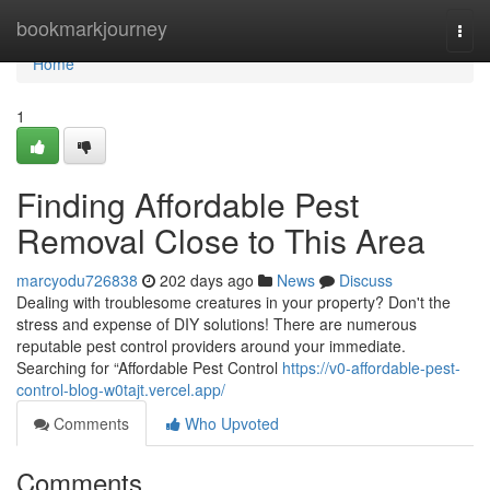
Home
bookmarkjourney
Togg
navi
Home
1
Finding Affordable Pest
Removal Close to This Area
marcyodu726838
202 days ago
News
Discuss
Dealing with troublesome creatures in your property? Don't the
stress and expense of DIY solutions! There are numerous
reputable pest control providers around your immediate.
Searching for “Affordable Pest Control
https://v0-affordable-pest-
control-blog-w0tajt.vercel.app/
Comments
Who Upvoted
Comments