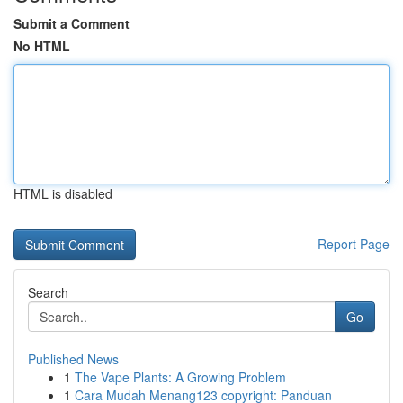
Submit a Comment
No HTML
HTML is disabled
Report Page
Search
Go
Published News
1
The Vape Plants: A Growing Problem
1
Cara Mudah Menang123 copyright: Panduan