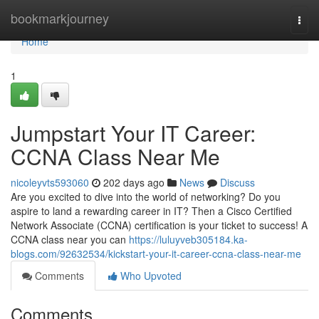
Home
bookmarkjourney
Togg
navi
Home
1
Jumpstart Your IT Career:
CCNA Class Near Me
nicoleyvts593060
202 days ago
News
Discuss
Are you excited to dive into the world of networking? Do you
aspire to land a rewarding career in IT? Then a Cisco Certified
Network Associate (CCNA) certification is your ticket to success! A
CCNA class near you can
https://luluyveb305184.ka-
blogs.com/92632534/kickstart-your-it-career-ccna-class-near-me
Comments
Who Upvoted
Comments