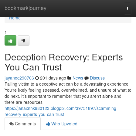
Home
bookmarkjourney
Togg
navi
Home
1
Deception Recovery: Experts
You Can Trust
jayanoc290706
201 days ago
News
Discuss
Falling victim to a deceptive act can be a devastating experience.
You're likely feeling stressed, overwhelmed, and unsure of what to
do next. It’s important to remember that you aren't alone and
there are resources
https://janaxnhk980123.blogpixi.com/39751897/scamming-
recovery-experts-you-can-trust
Comments
Who Upvoted