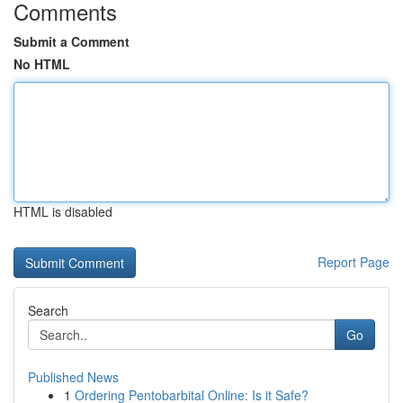
Comments
Submit a Comment
No HTML
HTML is disabled
Report Page
Search
Go
Published News
1
Ordering Pentobarbital Online: Is it Safe?