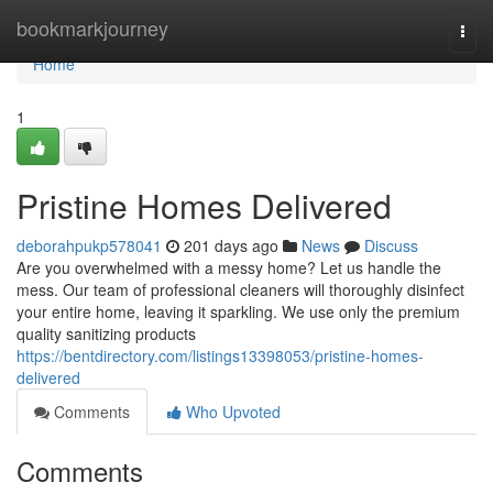
Home
bookmarkjourney
Togg
navi
Home
1
Pristine Homes Delivered
deborahpukp578041
201 days ago
News
Discuss
Are you overwhelmed with a messy home? Let us handle the
mess. Our team of professional cleaners will thoroughly disinfect
your entire home, leaving it sparkling. We use only the premium
quality sanitizing products
https://bentdirectory.com/listings13398053/pristine-homes-
delivered
Comments
Who Upvoted
Comments