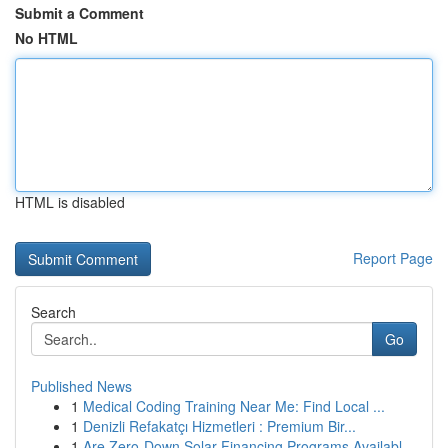
Submit a Comment
No HTML
HTML is disabled
Report Page
Search
Go
Published News
1
Medical Coding Training Near Me: Find Local ...
1
Denizli Refakatçı Hizmetleri : Premium Bir...
1
Are Zero-Down Solar Financing Programs Availabl...