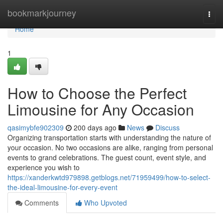
Home
bookmarkjourney
Togg
navi
Home
1
How to Choose the Perfect
Limousine for Any Occasion
qasimybfe902309
200 days ago
News
Discuss
Organizing transportation starts with understanding the nature of
your occasion. No two occasions are alike, ranging from personal
events to grand celebrations. The guest count, event style, and
experience you wish to
https://xanderkwtd979898.getblogs.net/71959499/how-to-select-
the-ideal-limousine-for-every-event
Comments
Who Upvoted