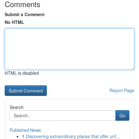
Comments
Submit a Comment
No HTML
HTML is disabled
Report Page
Search
Go
Published News
1
Discovering extraordinary places that offer unf...