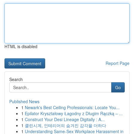
HTML is disabled
Report Page
Search
Go
Published News
1
Newark's Best Ceiling Professionals: Locate You...
1
Epilator Kryształowy Łagodny z Długim Rączką – ...
1
Construct Your Desi Lineage Digitally : A...
1
클린시계, 인테리어의 숨겨진 감각을 더하다
1
Understanding Same-Sex Workplace Harassment in