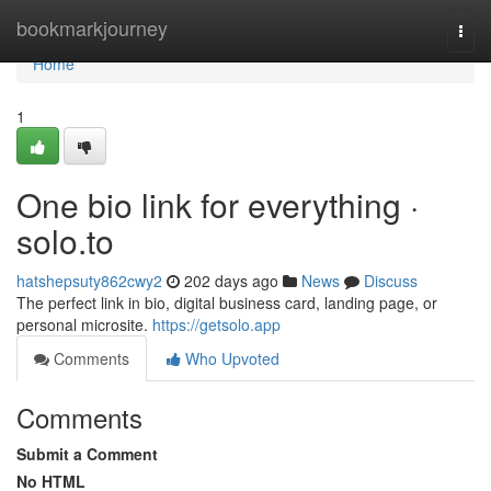
Home
bookmarkjourney
Togg
navi
Home
1
One bio link for everything ·
solo.to
hatshepsuty862cwy2
202 days ago
News
Discuss
The perfect link in bio, digital business card, landing page, or
personal microsite.
https://getsolo.app
Comments
Who Upvoted
Comments
Submit a Comment
No HTML