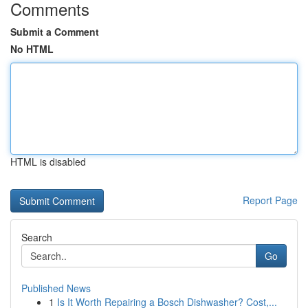
Comments
Submit a Comment
No HTML
HTML is disabled
Report Page
Search
Go
Published News
1
Is It Worth Repairing a Bosch Dishwasher? Cost,...