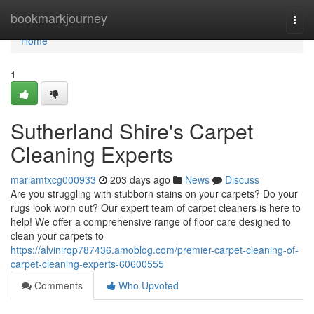
Home
bookmarkjourney
Togg
navi
Home
1
Sutherland Shire's Carpet
Cleaning Experts
mariamtxcg000933
203 days ago
News
Discuss
Are you struggling with stubborn stains on your carpets? Do your
rugs look worn out? Our expert team of carpet cleaners is here to
help! We offer a comprehensive range of floor care designed to
clean your carpets to
https://alvinirqp787436.amoblog.com/premier-carpet-cleaning-of-
carpet-cleaning-experts-60600555
Comments
Who Upvoted