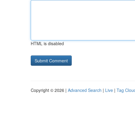
HTML is disabled
Copyright © 2026 |
Advanced Search
|
Live
|
Tag Clou