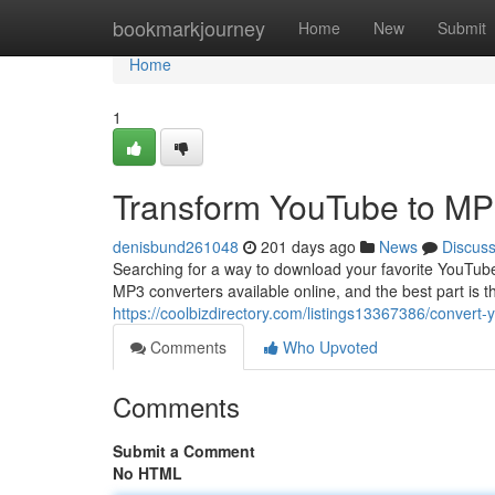
Home
bookmarkjourney
Home
New
Submit
Home
1
Transform YouTube to M
denisbund261048
201 days ago
News
Discus
Searching for a way to download your favorite YouTub
MP3 converters available online, and the best part is 
https://coolbizdirectory.com/listings13367386/convert
Comments
Who Upvoted
Comments
Submit a Comment
No HTML