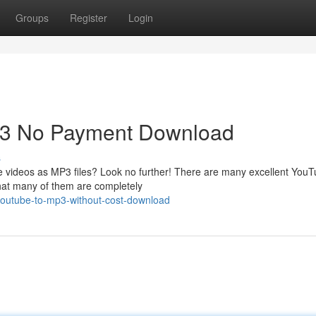
Groups
Register
Login
P3 No Payment Download
s
e videos as MP3 files? Look no further! There are many excellent YouT
that many of them are completely
-youtube-to-mp3-without-cost-download