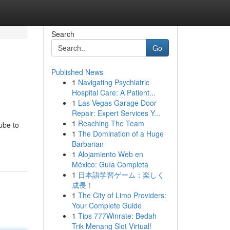
Search
Go
Published News
1
Navigating Psychiatric
Hospital Care: A Patient...
1
Las Vegas Garage Door
Repair: Expert Services Y...
1
Reaching The Team
ube to
1
The Domination of a Huge
Barbarian
1
Alojamiento Web en
México: Guía Completa
1
日本語学習ゲーム：楽しく
成長！
1
The City of Limo Providers:
Your Complete Guide
1
Tips 777Winrate: Bedah
Trik Menang Slot Virtual!