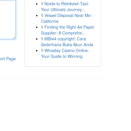
1
Noida to Rishikesh Taxi:
Your Ultimate Journey...
1
Vessel Disposal Near Me -
California
1
Finding the Right A4 Paper
Supplier: A Comprehe...
1
MBI44 copyright: Cara
Sederhana Buka Akun Anda
1
Winaday Casino Online:
Your Guide to Winning
ort Page