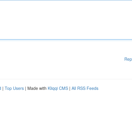
Rep
d
|
Top Users
| Made with
Kliqqi CMS
|
All RSS Feeds