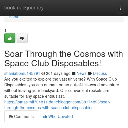
Home
bookmarkjourney
Togg
navi
Home
1
Soar Through the Cosmos with
Space Club Disposables!
shaniabomu145791
201 days ago
News
Discuss
Are you excited to explore the vast universe? With Space Club
Disposables, you can embark on an out-of-this-world adventure
without leaving your backyard. Our convenient rockets are
suitable for any space enthusiast,
https://tomasimff704811.daneblogger.com/38174896/soar-
through-the-cosmos-with-space-club-disposables
Comments
Who Upvoted