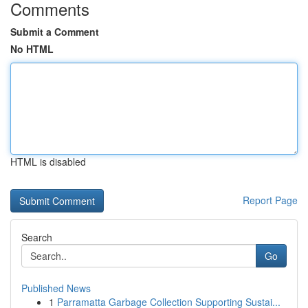
Comments
Submit a Comment
No HTML
HTML is disabled
Report Page
Search
Go
Published News
1
Parramatta Garbage Collection Supporting Sustai...