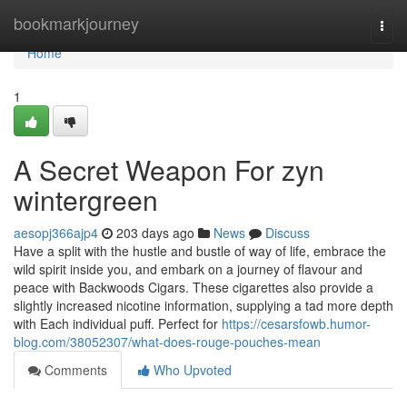
Home
bookmarkjourney
Togg
navi
Home
1
A Secret Weapon For zyn
wintergreen
aesopj366ajp4
203 days ago
News
Discuss
Have a split with the hustle and bustle of way of life, embrace the
wild spirit inside you, and embark on a journey of flavour and
peace with Backwoods Cigars. These cigarettes also provide a
slightly increased nicotine information, supplying a tad more depth
with Each individual puff. Perfect for
https://cesarsfowb.humor-
blog.com/38052307/what-does-rouge-pouches-mean
Comments
Who Upvoted