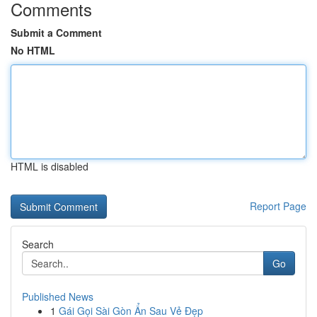
Comments
Submit a Comment
No HTML
HTML is disabled
Report Page
Search
Go
Published News
1
Gái Gọi Sài Gòn Ẩn Sau Vẻ Đẹp