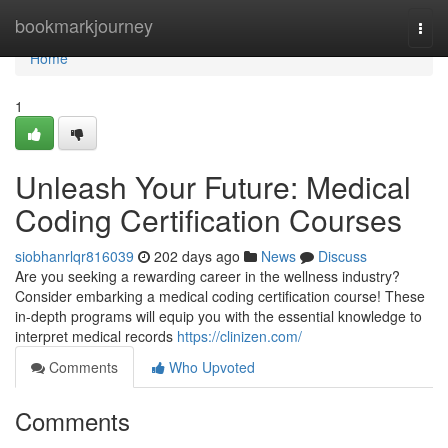
Home
bookmarkjourney
Togg
navi
Home
1
Unleash Your Future: Medical
Coding Certification Courses
siobhanrlqr816039
202 days ago
News
Discuss
Are you seeking a rewarding career in the wellness industry?
Consider embarking a medical coding certification course! These
in-depth programs will equip you with the essential knowledge to
interpret medical records
https://clinizen.com/
Comments
Who Upvoted
Comments