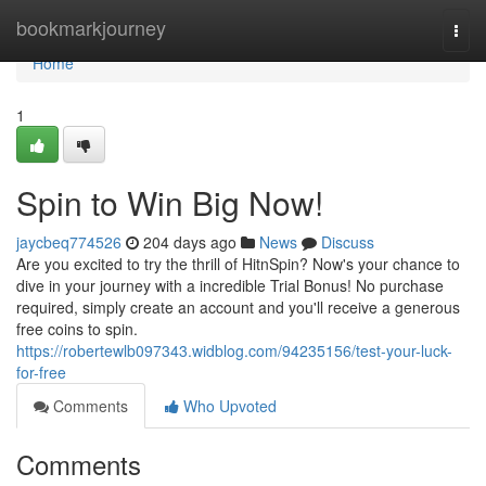
Home
bookmarkjourney
Togg
navi
Home
1
Spin to Win Big Now!
jaycbeq774526
204 days ago
News
Discuss
Are you excited to try the thrill of HitnSpin? Now's your chance to
dive in your journey with a incredible Trial Bonus! No purchase
required, simply create an account and you'll receive a generous
free coins to spin.
https://robertewlb097343.widblog.com/94235156/test-your-luck-
for-free
Comments
Who Upvoted
Comments