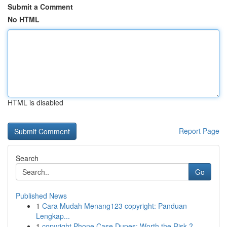
Submit a Comment
No HTML
HTML is disabled
Report Page
Search
Go
Published News
1
Cara Mudah Menang123 copyright: Panduan
Lengkap...
1
copyright Phone Case Dupes: Worth the Risk ?