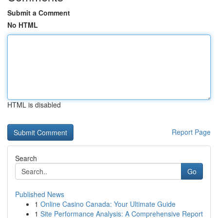
Submit a Comment
No HTML
HTML is disabled
Report Page
Search
Go
Published News
1
Online Casino Canada: Your Ultimate Guide
1
Site Performance Analysis: A Comprehensive Report