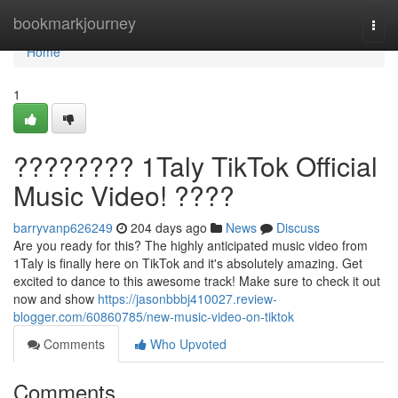
Home
bookmarkjourney
Togg
navi
Home
1
???????? 1Taly TikTok Official
Music Video! ????
barryvanp626249
204 days ago
News
Discuss
Are you ready for this? The highly anticipated music video from
1Taly is finally here on TikTok and it's absolutely amazing. Get
excited to dance to this awesome track! Make sure to check it out
now and show
https://jasonbbbj410027.review-
blogger.com/60860785/new-music-video-on-tiktok
Comments
Who Upvoted
Comments