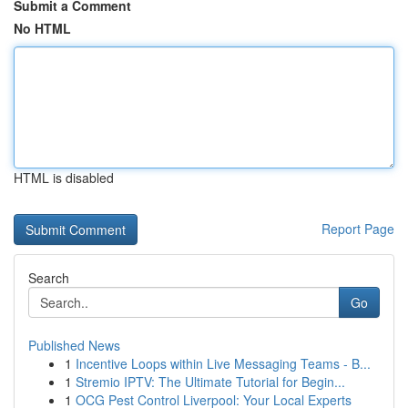
Submit a Comment
No HTML
HTML is disabled
Report Page
Search
Go
Published News
1
Incentive Loops within Live Messaging Teams - B...
1
Stremio IPTV: The Ultimate Tutorial for Begin...
1
OCG Pest Control Liverpool: Your Local Experts