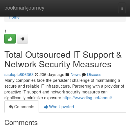
Home
bookmarkjourney
Togg
navi
Home
1
Total Outsourced IT Support &
Network Security Measures
sauluptc806363
206 days ago
News
Discuss
Many companies face the persistent challenge of maintaining a
secure and reliable IT infrastructure. Partnering with a provider of
proactive IT support and network security measures can
significantly minimize exposure
https://www.dtsg.net/about/
Comments
Who Upvoted
Comments