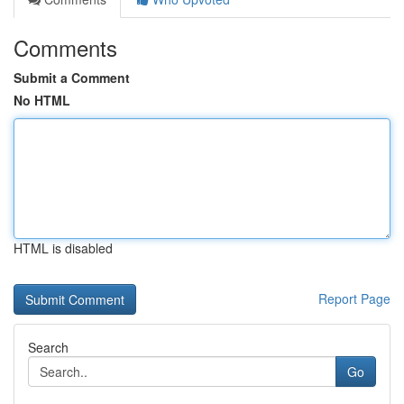
Comments
Submit a Comment
No HTML
HTML is disabled
Report Page
Search
Go