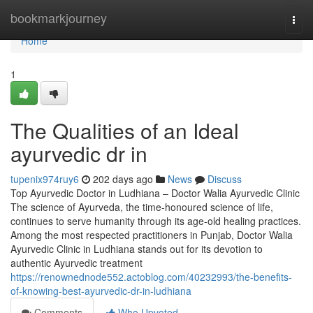
Home
bookmarkjourney
Togg
navi
Home
1
The Qualities of an Ideal
ayurvedic dr in
tupenix974ruy6
202 days ago
News
Discuss
Top Ayurvedic Doctor in Ludhiana – Doctor Walia Ayurvedic Clinic
The science of Ayurveda, the time-honoured science of life,
continues to serve humanity through its age-old healing practices.
Among the most respected practitioners in Punjab, Doctor Walia
Ayurvedic Clinic in Ludhiana stands out for its devotion to
authentic Ayurvedic treatment
https://renownednode552.actoblog.com/40232993/the-benefits-
of-knowing-best-ayurvedic-dr-in-ludhiana
Comments
Who Upvoted