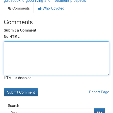
guidebook-to-good-living-and-investment-prospects
Comments
Who Upvoted
Comments
Submit a Comment
No HTML
HTML is disabled
Report Page
Search
Go