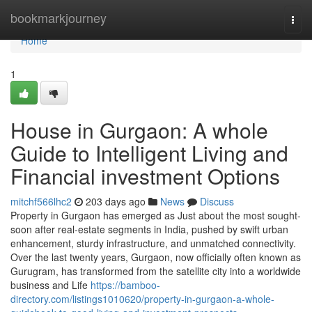
Home
bookmarkjourney
Togg
navi
Home
1
House in Gurgaon: A whole
Guide to Intelligent Living and
Financial investment Options
mitchf566lhc2
203 days ago
News
Discuss
Property in Gurgaon has emerged as Just about the most sought-
soon after real-estate segments in India, pushed by swift urban
enhancement, sturdy infrastructure, and unmatched connectivity.
Over the last twenty years, Gurgaon, now officially often known as
Gurugram, has transformed from the satellite city into a worldwide
business and Life
https://bamboo-
directory.com/listings1010620/property-in-gurgaon-a-whole-