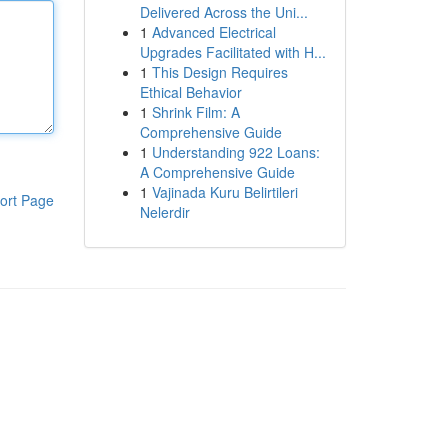
Delivered Across the Uni...
1
Advanced Electrical
Upgrades Facilitated with H...
1
This Design Requires
Ethical Behavior
1
Shrink Film: A
Comprehensive Guide
1
Understanding 922 Loans:
A Comprehensive Guide
1
Vajinada Kuru Belirtileri
ort Page
Nelerdir