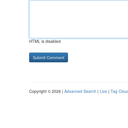
HTML is disabled
Copyright © 2026 |
Advanced Search
|
Live
|
Tag Clou