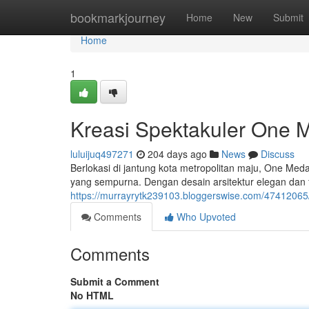
Home
bookmarkjourney
Home
New
Submit
Home
1
Kreasi Spektakuler One
luluijuq497271
204 days ago
News
Discuss
Berlokasi di jantung kota metropolitan maju, One 
yang sempurna. Dengan desain arsitektur elegan dan 
https://murrayrytk239103.bloggerswise.com/474120
Comments
Who Upvoted
Comments
Submit a Comment
No HTML