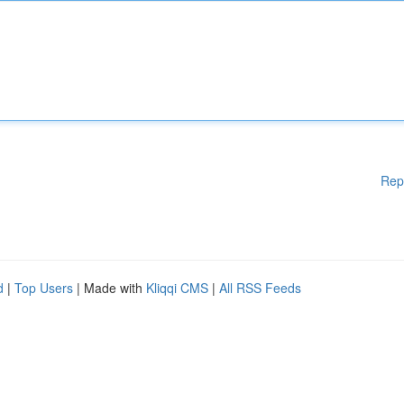
Rep
d
|
Top Users
| Made with
Kliqqi CMS
|
All RSS Feeds