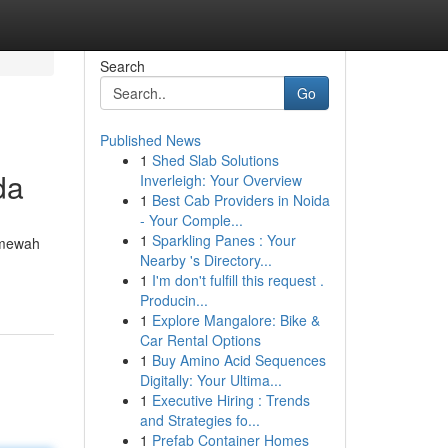
Search
Go
Published News
1
Shed Slab Solutions
da
Inverleigh: Your Overview
1
Best Cab Providers in Noida
- Your Comple...
1
Sparkling Panes : Your
 mewah
Nearby 's Directory...
1
I'm don't fulfill this request .
Producin...
1
Explore Mangalore: Bike &
Car Rental Options
1
Buy Amino Acid Sequences
Digitally: Your Ultima...
1
Executive Hiring : Trends
and Strategies fo...
1
Prefab Container Homes