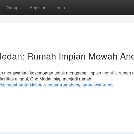
Groups
Register
Login
 Medan: Rumah Impian Mewah An
Medan menawarkan kesempatan untuk menggapai impian memiliki rumah
fasilitas unggul, One Medan siap menjadi rumah
65/kemegahan-terkini-one-medan-rumah-impian-mewah-anda