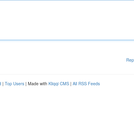
Rep
d
|
Top Users
| Made with
Kliqqi CMS
|
All RSS Feeds