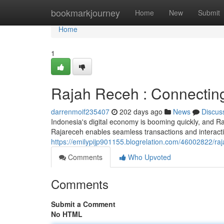
Home
bookmarkjourney
Home
New
Submit
Home
1
Rajah Receh : Connecting
darrenmoif235407
202 days ago
News
Discus
Indonesia's digital economy is booming quickly, and Rajar
Rajareceh enables seamless transactions and interac
https://emilypijp901155.blogrelation.com/46002822/ra
Comments
Who Upvoted
Comments
Submit a Comment
No HTML