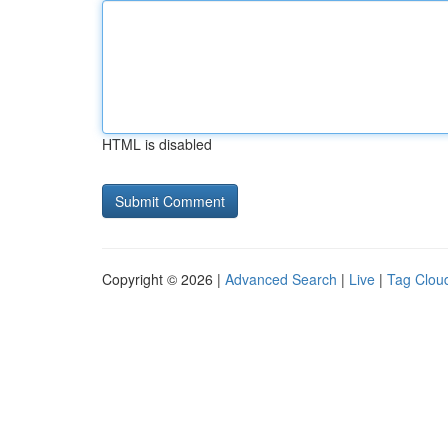
HTML is disabled
Copyright © 2026 |
Advanced Search
|
Live
|
Tag Clou