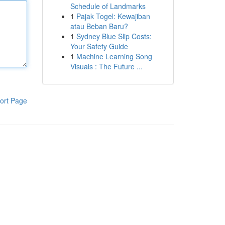
Schedule of Landmarks
1
Pajak Togel: Kewajiban
atau Beban Baru?
1
Sydney Blue Slip Costs:
Your Safety Guide
1
Machine Learning Song
Visuals : The Future ...
ort Page