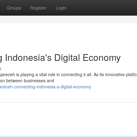
Groups
Register
Login
 Indonesia's Digital Economy
s
eceh is playing a vital role in connecting it all. As its innovative platf
tion between businesses and
jareceh-connecting-indonesia-s-digital-economy