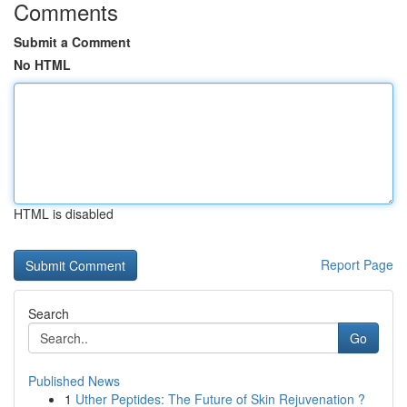
Comments
Submit a Comment
No HTML
HTML is disabled
Report Page
Search
Go
Published News
1
Uther Peptides: The Future of Skin Rejuvenation ?