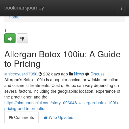
Home
bookmarkjourney
Togg
navi
Home
1
Allergan Botox 100iu: A Guide
to Pricing
janiceeyus497950
202 days ago
News
Discuss
Allergan's Botox 100iu is a popular choice for wrinkle reduction
and cosmetic treatments. Cost of Botox can vary depending on
several factors, including the geographic location, experience of
the practitioner, and the
https://nimmansocial.com/story10960481/allergan-botox-100iu-
pricing-and-information
Comments
Who Upvoted