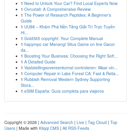
1
Need to Unlock Your Car? Find Local Experts Now
1
Ovruxtali: A Comprehensive Review
1
The Power of Research Peptides: A Beginner's
Guide
1
UU88 – Khám Phá Nền Tảng Giải Trí Trực Tuyến
Hi...
1
Gold365 copyright: Your Complete Manual
1
hapympo car Menang! Situs Game on line Gacor
da...
1
Boosting Your Business: Choosing the Right Soft...
1
A Detailed Guide
1
Vaststellingsovereenkomst controleren: Waar vin...
1
Computer Repair in Lake Forest CA: Fast & Relia...
1
Rubbish Removal Western Sydney Supporting
Stora...
1
eSIM España: Guía completa para viajeros
Copyright © 2026 |
Advanced Search
|
Live
|
Tag Cloud
|
Top
Users
| Made with
Kliqqi CMS
|
All RSS Feeds