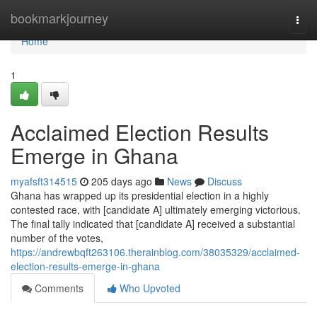
Home
bookmarkjourney
Togg
navi
Home
1
Acclaimed Election Results
Emerge in Ghana
myafsft314515
205 days ago
News
Discuss
Ghana has wrapped up its presidential election in a highly
contested race, with [candidate A] ultimately emerging victorious.
The final tally indicated that [candidate A] received a substantial
number of the votes,
https://andrewbqft263106.therainblog.com/38035329/acclaimed-
election-results-emerge-in-ghana
Comments
Who Upvoted