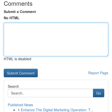
Comments
Submit a Comment
No HTML
HTML is disabled
Report Page
Search
Go
Published News
1
Enhance The Digital Marketing Operation: T...