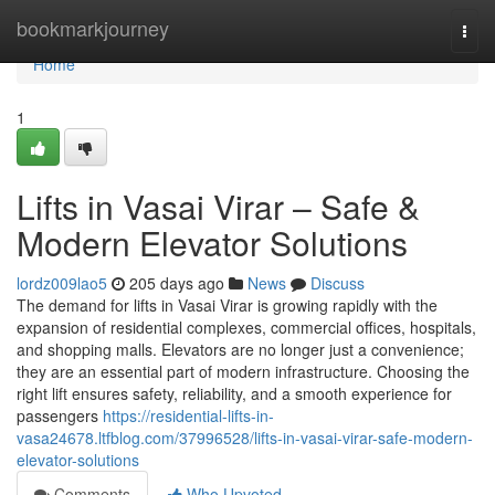
Home
bookmarkjourney
Togg
navi
Home
1
Lifts in Vasai Virar – Safe &
Modern Elevator Solutions
lordz009lao5
205 days ago
News
Discuss
The demand for lifts in Vasai Virar is growing rapidly with the
expansion of residential complexes, commercial offices, hospitals,
and shopping malls. Elevators are no longer just a convenience;
they are an essential part of modern infrastructure. Choosing the
right lift ensures safety, reliability, and a smooth experience for
passengers
https://residential-lifts-in-
vasa24678.ltfblog.com/37996528/lifts-in-vasai-virar-safe-modern-
elevator-solutions
Comments
Who Upvoted