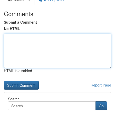
Comments
Submit a Comment
No HTML
HTML is disabled
Report Page
Search
Go