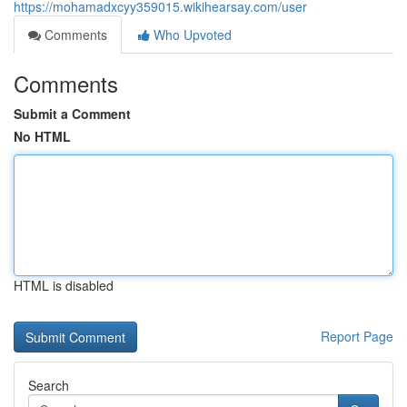
https://mohamadxcyy359015.wikihearsay.com/user
Comments
Who Upvoted
Comments
Submit a Comment
No HTML
HTML is disabled
Report Page
Search