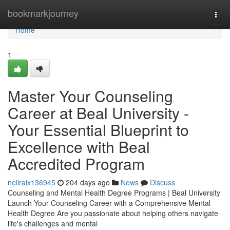
Home
bookmarkjourney
Togg
navi
Home
1
Master Your Counseling
Career at Beal University -
Your Essential Blueprint to
Excellence with Beal
Accredited Program
neilraix136945
204 days ago
News
Discuss
Counseling and Mental Health Degree Programs | Beal University
Launch Your Counseling Career with a Comprehensive Mental
Health Degree Are you passionate about helping others navigate
life's challenges and mental