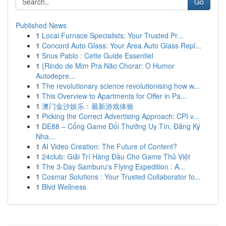
Go
Published News
1
Local Furnace Specialists: Your Trusted Pr...
1
Concord Auto Glass: Your Area Auto Glass Repl...
1
Snus Pablo : Cette Guide Essentiel
1
{Rindo de Mim Pra Não Chorar: O Humor
Autodepre...
1
The revolutionary science revolutionising how w...
1
This Overview to Apartments for Offer in Pa...
1
澳门金沙娱乐：最新游戏体验
1
Picking the Correct Advertising Approach: CPI v...
1
DE88 – Cổng Game Đổi Thưởng Uy Tín, Đăng Ký
Nha...
1
AI Video Creation: The Future of Content?
1
24club: Giải Trí Hàng Đầu Cho Game Thủ Việt
1
The 3-Day Samburu's Flying Expedition : A...
1
Cosmar Solutions : Your Trusted Collaborator fo...
1
Blvd Wellness