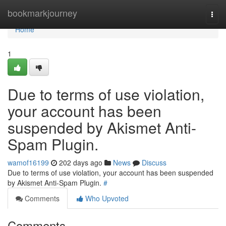
Home
bookmarkjourney
Togg
navi
Home
1
Due to terms of use violation,
your account has been
suspended by Akismet Anti-
Spam Plugin.
wamof16199
202 days ago
News
Discuss
Due to terms of use violation, your account has been suspended
by Akismet Anti-Spam Plugin.
#
Comments
Who Upvoted
Comments