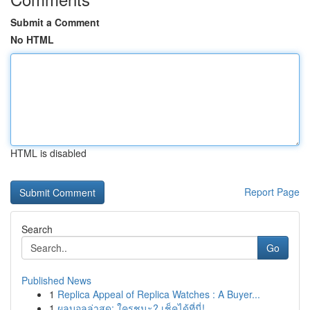
Submit a Comment
No HTML
HTML is disabled
Report Page
Search
Go
Published News
1
Replica Appeal of Replica Watches : A Buyer...
1
ผลบอลล่าสุด: ใครชนะ? เช็คได้ที่นี่!