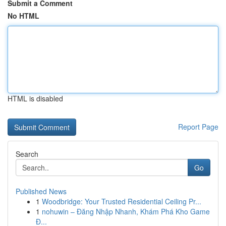
Submit a Comment
No HTML
HTML is disabled
Report Page
Search
Go
Published News
1
Woodbridge: Your Trusted Residential Ceiling Pr...
1
nohuwin – Đăng Nhập Nhanh, Khám Phá Kho Game
Đ...