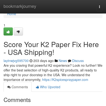
Home
bookmarkjourney
Togg
navi
Home
1
Score Your K2 Paper Fix Here
- USA Shipping!
laytnwjvg595700
203 days ago
News
Discuss
Are you craving that powerful K2 experience? Look no further! We
offer the best selection of high-quality K2 products, all ready to
ship right to your doorstep in the USA. We understand the
importance of anonymity,
https://K2spicespraypaper.com
Comments
Who Upvoted
Comments