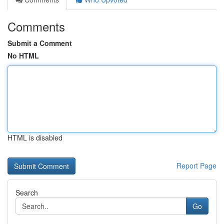
Comments
Submit a Comment
No HTML
HTML is disabled
Report Page
Search
Go