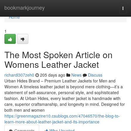
Home
bookmarkjourney
Togg
navi
Home
1
The Most Spoken Article on
Womens Leather Jacket
richardl307zeh0
205 days ago
News
Discuss
Urban Hides Brand – Premium Leather Jackets for Men and
Women A timeless leather jacket is beyond mere clothing—it’s a
statement of self-assurance, personal style, and sophisticated
fashion. At Urban Hides, every leather jacket is handmade with
care, superior craftsmanship, and longevity in mind. Designed for
both men and women
https://greenmagazine10.csublogs.com/47046570/the-blog-to-
learn-more-about-leather-jacket-and-its-importance
Comments
Who Upvoted