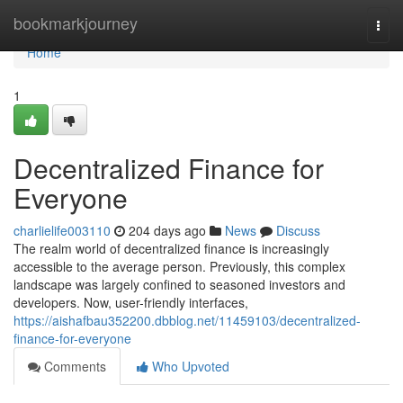
Home
bookmarkjourney
Togg
navi
Home
1
Decentralized Finance for
Everyone
charlielife003110
204 days ago
News
Discuss
The realm world of decentralized finance is increasingly
accessible to the average person. Previously, this complex
landscape was largely confined to seasoned investors and
developers. Now, user-friendly interfaces,
https://aishafbau352200.dbblog.net/11459103/decentralized-
finance-for-everyone
Comments
Who Upvoted