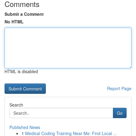
Comments
Submit a Comment
No HTML
HTML is disabled
Report Page
Search
Go
Published News
1
Medical Coding Training Near Me: Find Local ...