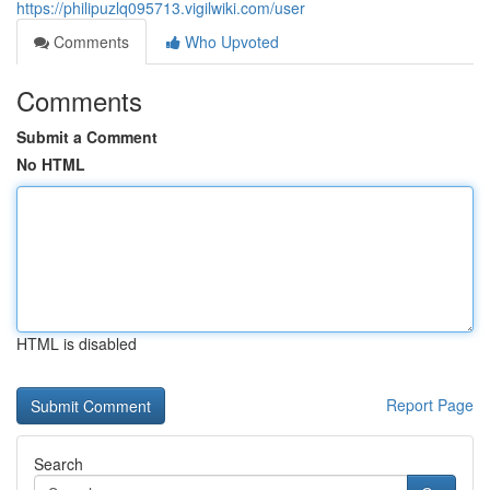
https://philipuzlq095713.vigilwiki.com/user
Comments
Who Upvoted
Comments
Submit a Comment
No HTML
HTML is disabled
Report Page
Search