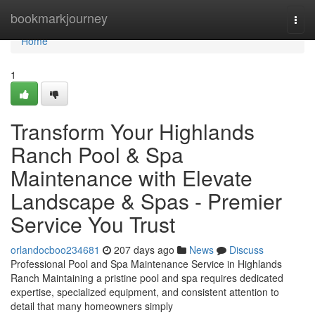
Home
bookmarkjourney
Togg
navi
Home
1
Transform Your Highlands
Ranch Pool & Spa
Maintenance with Elevate
Landscape & Spas - Premier
Service You Trust
orlandocboo234681
207 days ago
News
Discuss
Professional Pool and Spa Maintenance Service in Highlands
Ranch Maintaining a pristine pool and spa requires dedicated
expertise, specialized equipment, and consistent attention to
detail that many homeowners simply