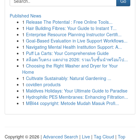
Go
Published News
1
Release The Potential : Free Online Tools...
1
Hair Building Fibres: Your Guide to Instant T...
1
Enterprise Resource Planning Instructor Certifi...
1
Goal-Based Evaluation in Live Support Workflows...
1
Navigating Mental Health Institution Support: A...
1
Puff La Carts: Your Comprehensive Guide
1
สล็อตเว็บตรง แตกง่าย 2026: รวมเว็บชั้นนำพร้อมโป...
1
Choosing the Right Washer and Dryer for Your
Home
1
Cultivate Sustainably: Natural Gardening ...
1
covidien products
1
Maldives Holidays: Your Ultimate Guide to Paradise
1
Hydrophilic PES Membranes: Enhancing Filtration...
1
MBI44 copyright: Metode Mudah Masuk Profi...
Copyright © 2026 |
Advanced Search
|
Live
|
Tag Cloud
|
Top